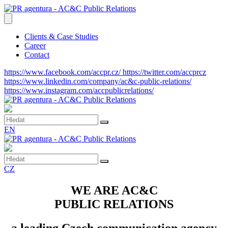
Clients & Case Studies
Career
Contact
https://www.facebook.com/accpr.cz/
https://twitter.com/accprcz
https://www.linkedin.com/company/ac&c-public-relations/
https://www.instagram.com/accpublicrelations/
EN
CZ
WE ARE AC&C
PUBLIC RELATIONS
a leading Czech communication agency