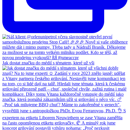
Jak dostat značku do médií s tématem, které už vši