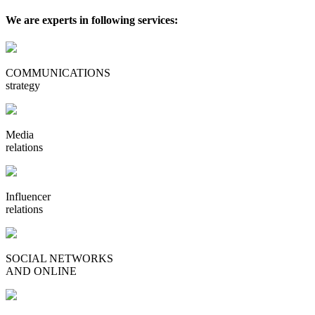
We are experts in following services:
COMMUNICATIONS
strategy
Media
relations
Influencer
relations
SOCIAL NETWORKS
AND ONLINE