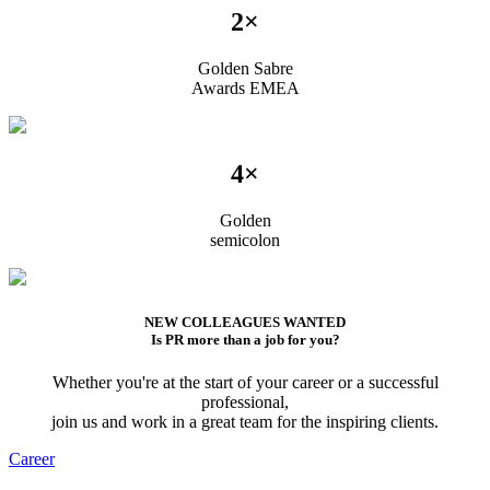
2×
Golden Sabre
Awards EMEA
4×
Golden
semicolon
NEW COLLEAGUES WANTED
Is PR more than a job for you?
Whether you're at the start of your career or a successful
professional,
join us and work in a great team for the inspiring clients.
Career