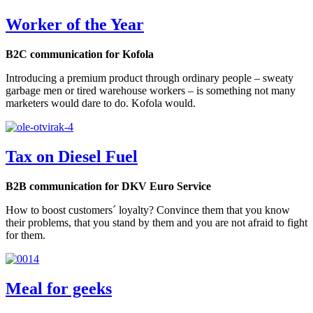
Worker of the Year
B2C communication for Kofola
Introducing a premium product through ordinary people – sweaty
garbage men or tired warehouse workers – is something not many
marketers would dare to do. Kofola would.
Tax on Diesel Fuel
B2B communication for DKV Euro Service
How to boost customers´ loyalty? Convince them that you know
their problems, that you stand by them and you are not afraid to fight
for them.
Meal for geeks