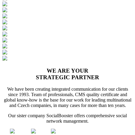
WE ARE YOUR
STRATEGIC PARTNER
We have been creating integrated communication for our clients
since 1993. Team of professionals, CMS quality certificate and
global know-how is the base for our work for leading multinational
and Czech companies, in many cases for more than ten years.
Our sister company SocialBooster offers comprehensive social
network management.