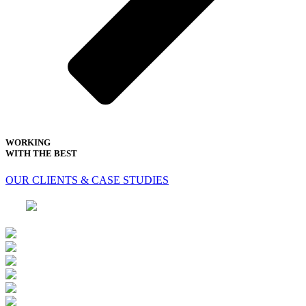
WORKING
WITH THE BEST
OUR CLIENTS & CASE STUDIES