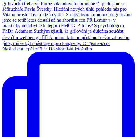
Naši klienti opět září ✨ Do shortlistů letošního