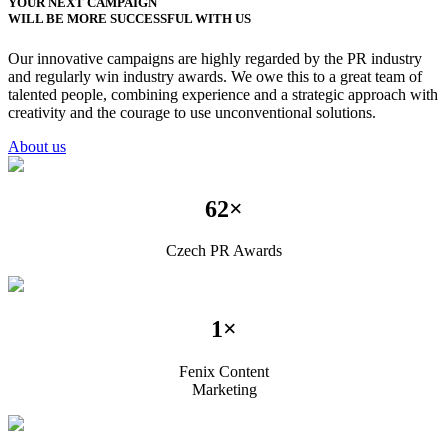
YOUR NEXT CAMPAIGN
WILL BE MORE SUCCESSFUL WITH US
Our innovative campaigns are highly regarded by the PR industry
and regularly win industry awards. We owe this to a great team of
talented people, combining experience and a strategic approach with
creativity and the courage to use unconventional solutions.
About us
62×
Czech PR Awards
1×
Fenix Content
Marketing