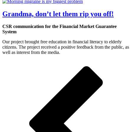
Grandma, don’t let them rip you off!
CSR communication for the Financial Market Guarantee
System
Our project brought free education in financial literacy to elderly
citizens. The project received a positive feedback from the public, as
well as interest from the media.