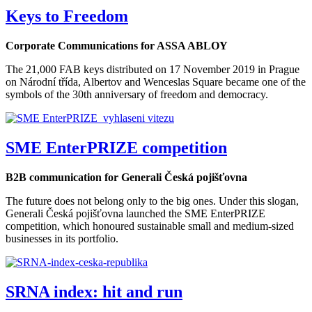
Keys to Freedom
Corporate Communications for ASSA ABLOY
The 21,000 FAB keys distributed on 17 November 2019 in Prague
on Národní třída, Albertov and Wenceslas Square became one of the
symbols of the 30th anniversary of freedom and democracy.
SME EnterPRIZE competition
B2B communication for Generali Česká pojišťovna
The future does not belong only to the big ones. Under this slogan,
Generali Česká pojišťovna launched the SME EnterPRIZE
competition, which honoured sustainable small and medium-sized
businesses in its portfolio.
SRNA index: hit and run