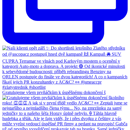
Gratulujeme všem prvňáčkům k úspěšnému dokončení š